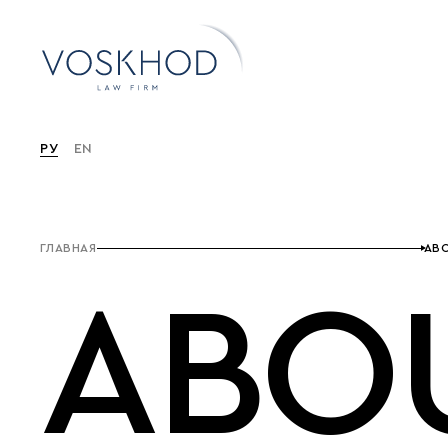
РУ
EN
ГЛАВНАЯ
ABO
ABO