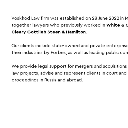
Voskhod Law firm was established on 28 June 2022 in
together lawyers who previously worked in
White & 
Cleary Gottlieb Steen & Hamilton
.
Our clients include state-owned and private enterprises
their industries by Forbes, as well as leading public co
We provide legal support for mergers and acquisition
law projects, advise and represent clients in court and 
proceedings in Russia and abroad.