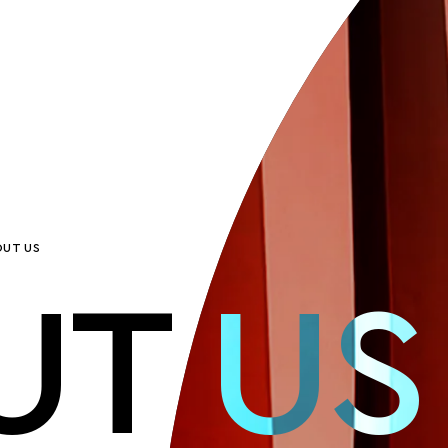
UT US
UT US