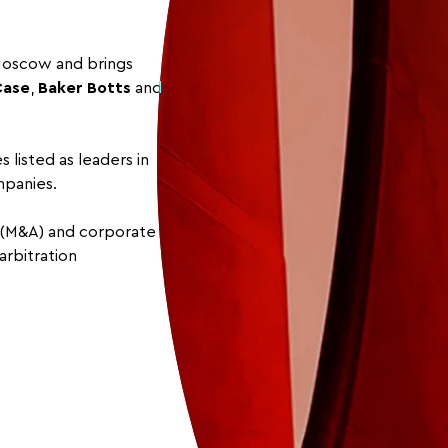
 Moscow and brings
Case
,
Baker Botts
and
 listed as leaders in
mpanies.
s (M&A) and corporate
arbitration