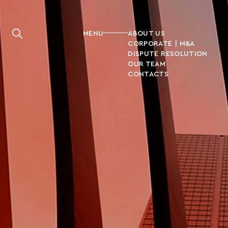
MENU
ABOUT US
CORPORATE | M&A
DISPUTE RESOLUTION
OUR TEAM
CONTACTS